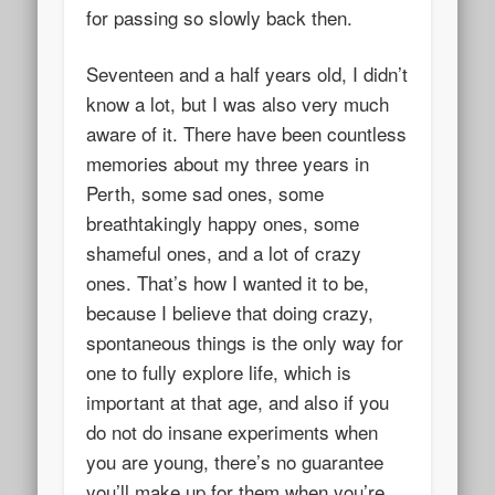
for passing so slowly back then.
Seventeen and a half years old, I didn’t
know a lot, but I was also very much
aware of it. There have been countless
memories about my three years in
Perth, some sad ones, some
breathtakingly happy ones, some
shameful ones, and a lot of crazy
ones. That’s how I wanted it to be,
because I believe that doing crazy,
spontaneous things is the only way for
one to fully explore life, which is
important at that age, and also if you
do not do insane experiments when
you are young, there’s no guarantee
you’ll make up for them when you’re