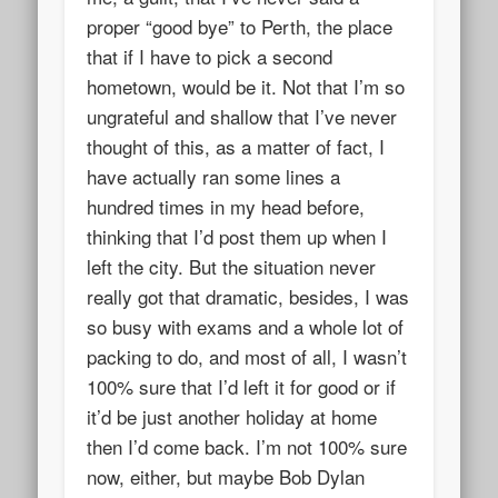
proper “good bye” to Perth, the place
that if I have to pick a second
hometown, would be it. Not that I’m so
ungrateful and shallow that I’ve never
thought of this, as a matter of fact, I
have actually ran some lines a
hundred times in my head before,
thinking that I’d post them up when I
left the city. But the situation never
really got that dramatic, besides, I was
so busy with exams and a whole lot of
packing to do, and most of all, I wasn’t
100% sure that I’d left it for good or if
it’d be just another holiday at home
then I’d come back. I’m not 100% sure
now, either, but maybe Bob Dylan