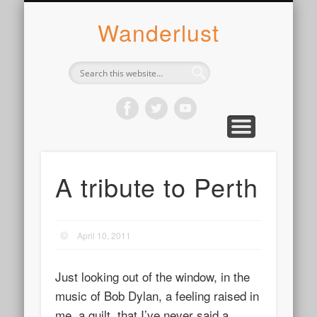
ABOUT SYLVIE
PHOTOGRAPH
WANDER
WRITE
WEAR
COOK
READ
Wanderlust
A tribute to Perth
April 10, 2011
Just looking out of the window, in the
music of Bob Dylan, a feeling raised in
me, a guilt, that I’ve never said a