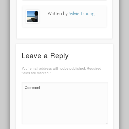
Written by
Sylvie Truong
Leave a Reply
Your email address will not be published.
Required
fields are marked
*
Comment