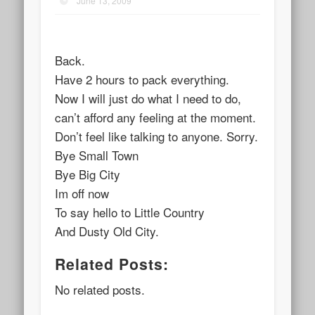
June 13, 2009
Back.
Have 2 hours to pack everything.
Now I will just do what I need to do,
can’t afford any feeling at the moment.
Don’t feel like talking to anyone. Sorry.
Bye Small Town
Bye Big City
Im off now
To say hello to Little Country
And Dusty Old City.
Related Posts:
No related posts.