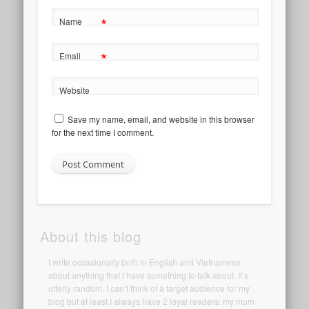
*
Name
*
Email
Website
Save my name, email, and website in this browser
for the next time I comment.
About this blog
I write occasionally both in English and Vietnamese
about anything that I have something to talk about. It’s
utterly random. I can’t think of a target audience for my
blog but at least I always have 2 loyal readers: my mum