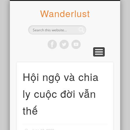
ABOUT SYLVIE
PHOTOGRAPH
WANDER
WRITE
WEAR
COOK
READ
Wanderlust
Hội ngộ và chia
ly cuộc đời vẫn
thế