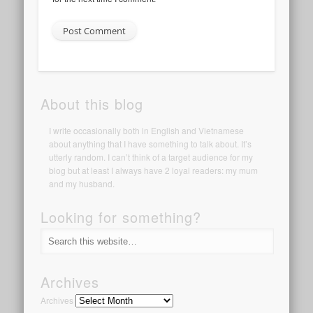
About this blog
I write occasionally both in English and Vietnamese
about anything that I have something to talk about. It’s
utterly random. I can’t think of a target audience for my
blog but at least I always have 2 loyal readers: my mum
and my husband.
Looking for something?
Archives
Archives