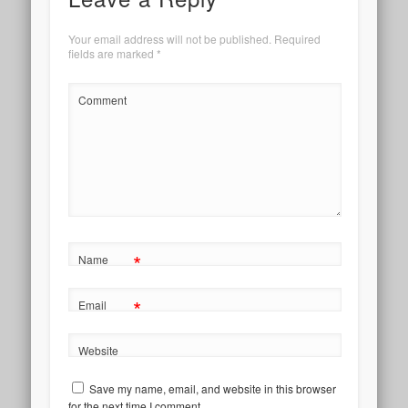
Your email address will not be published.
Required
fields are marked
*
Comment
*
Name
*
Email
Website
Save my name, email, and website in this browser
for the next time I comment.