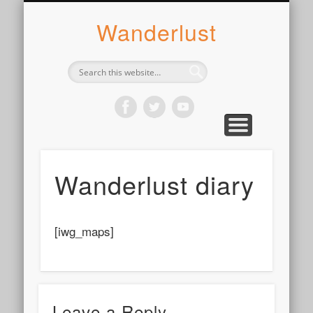
ABOUT SYLVIE
PHOTOGRAPH
WANDER
WRITE
WEAR
COOK
READ
Wanderlust
Wanderlust diary
[iwg_maps]
Leave a Reply