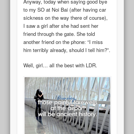
Anyway, today when saying good bye
to my SO at Noi Bai (after having car
sickness on the way there of course),
I saw a girl after she had sent her
friend through the gate. She told
another friend on the phone: “I miss
him terribly already, should I tell him?”.
Well, girl… all the best with LDR.