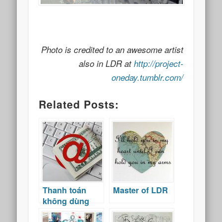
Photo is credited to an awesome artist
also in LDR at
http://project-
oneday.tumblr.com/
Related Posts:
Thanh toán
Master of LDR
không dùng
tiền mặt ở Việt