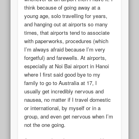
think because of going away at a
young age, solo travelling for years,
and hanging out at airports so many
times, that airports tend to associate
with paperworks, procedures (which
I’m always afraid because I’m very
forgetful) and farewells. At airports,
especially at Noi Bai airport in Hanoi
where I first said good bye to my
family to go to Australia at 17, I
usually get incredibly nervous and
nausea, no matter if I travel domestic
or international, by myself or in a
group, and even get nervous when I’m
not the one going.