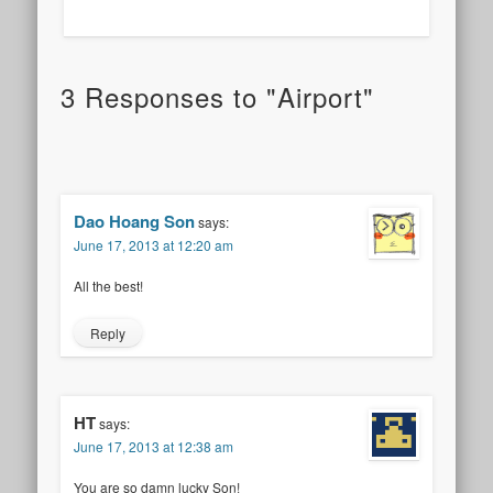
3 Responses to "Airport"
Dao Hoang Son
says:
June 17, 2013 at 12:20 am
All the best!
Reply
HT
says:
June 17, 2013 at 12:38 am
You are so damn lucky Son!