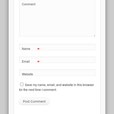
Comment
*
Name
*
Email
Website
Save my name, email, and website in this browser
for the next time I comment.