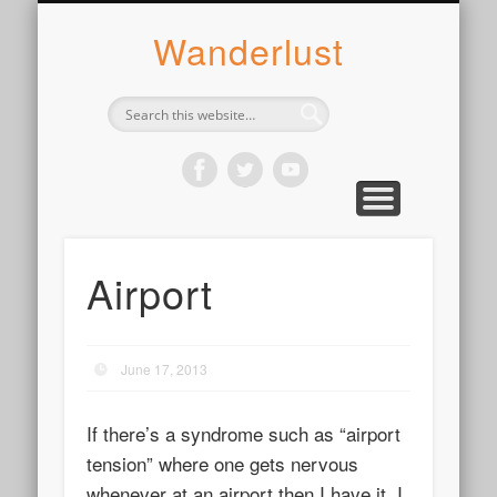
ABOUT SYLVIE
PHOTOGRAPH
WANDER
WRITE
WEAR
COOK
READ
Wanderlust
Airport
June 17, 2013
If there’s a syndrome such as “airport
tension” where one gets nervous
whenever at an airport then I have it. I