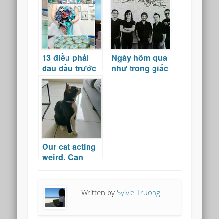
Nam
13 điều phải
Ngày hôm qua
đau đầu trước
như trong giấc
đám cưới
mơ
Our cat acting
weird. Can
cats see
spirits?
Written by
Sylvie Truong