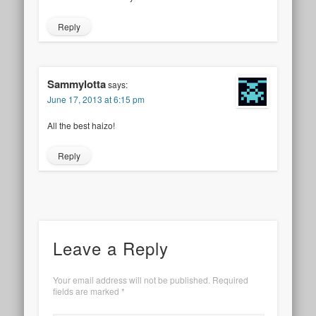
Reply
Sammylotta
says:
June 17, 2013 at 6:15 pm
All the best haizo!
Reply
Leave a Reply
Your email address will not be published.
Required
fields are marked
*